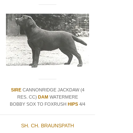
SIRE
CANNONRIDGE JACKDAW (4
RES. CC)
DAM
WATERMERE
BOBBY SOX TO FOXRUSH
HIPS
4/4
SH. CH. BRAUNSPATH