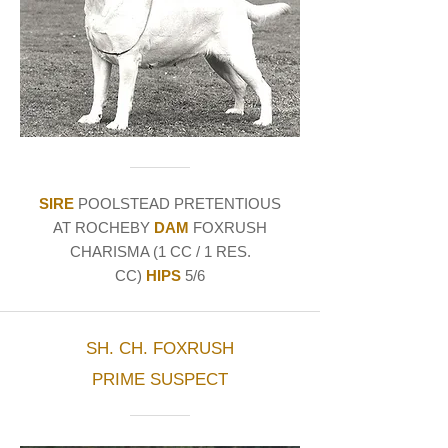
SIRE
POOLSTEAD PRETENTIOUS
AT ROCHEBY
DAM
FOXRUSH
CHARISMA (1 CC / 1 RES.
CC)
HIPS
5/6
SH. CH. FOXRUSH
PRIME SUSPECT