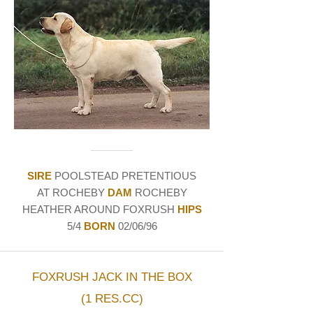
SIRE
POOLSTEAD PRETENTIOUS
AT ROCHEBY
DAM
ROCHEBY
HEATHER AROUND FOXRUSH
HIPS
5/4
BORN
02/06/96
FOXRUSH JACK IN THE BOX
(1 RES.CC)