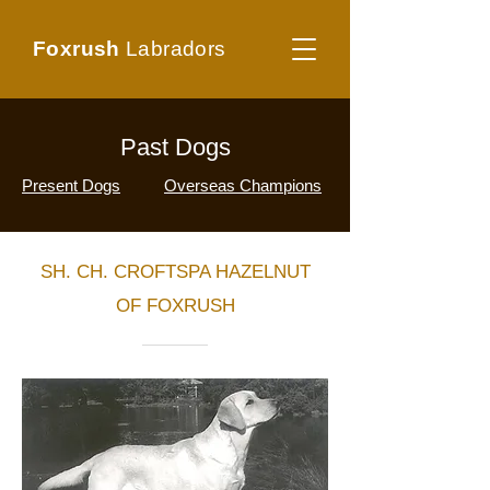
Foxrush
Labradors
Past Dogs
Present Dogs
Overseas Champions
SH. CH. CROFTSPA HAZELNUT
OF FOXRUSH