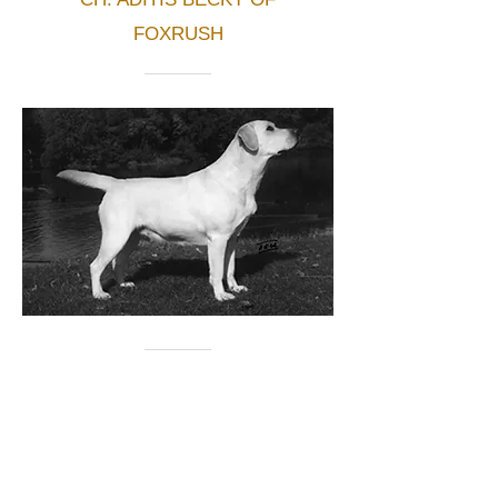
FOXRUSH
SIRE
INT. NORD. CH. LICITHAS
BLIZZARD
DAM
LICITHAS MARY
POPPINS
BORN
28/11/83