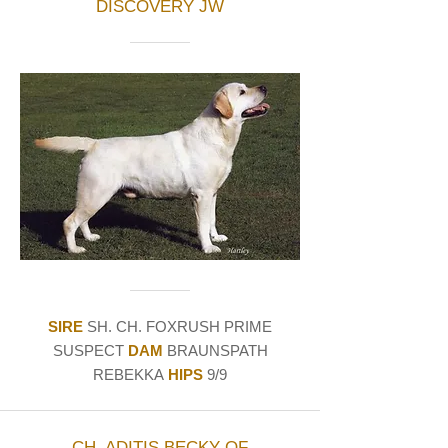
DISCOVERY JW
SIRE
SH. CH. FOXRUSH PRIME
SUSPECT
DAM
BRAUNSPATH
REBEKKA
HIPS
9/9
CH. ADITIS BECKY OF