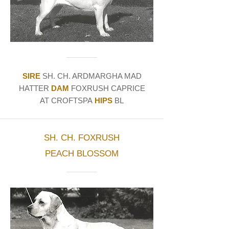
SIRE
SH. CH. ARDMARGHA MAD
HATTER
DAM
FOXRUSH CAPRICE
AT CROFTSPA
HIPS
BL
SH. CH. FOXRUSH
PEACH BLOSSOM