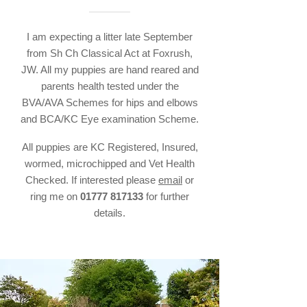
I am expecting a litter late September
from Sh Ch Classical Act at Foxrush,
JW. All my puppies are hand reared and
parents health tested under the
BVA/AVA Schemes for hips and elbows
and BCA/KC Eye examination Scheme.
All puppies are KC Registered, Insured,
wormed, microchipped and Vet Health
Checked. If interested please
email
or
ring me on
01777 817133
for further
details.