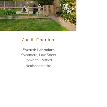
Judith Charlton
Foxrush
Labradors
Sycamore,
Low Street
Torworth, Retford
Nottinghamshire
DN22 8NX
Telephone
01777 817133
Email
foxrushlabradors@gmail.com