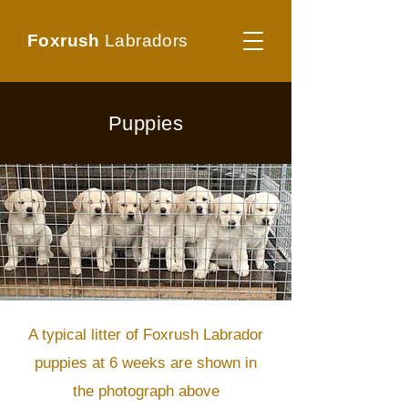
Foxrush
Labradors
Puppies
A typical litter of Foxrush Labrador
puppies at 6 weeks are shown in
the photograph above